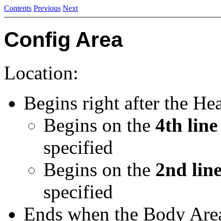
Contents
Previous
Next
Config Area
Location:
Begins right after the He
Begins on the
4th line
specified
Begins on the
2nd lin
specified
Ends when the Body Area