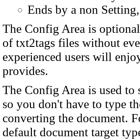
Ends by a non Setting
The Config Area is optional
of txt2tags files without eve
experienced users will enjo
provides.
The Config Area is used to 
so you don't have to type 
converting the document. F
default document target typ