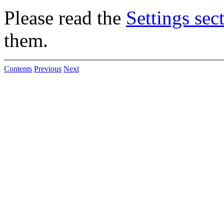
Please read the
Settings sec
them.
Contents
Previous
Next