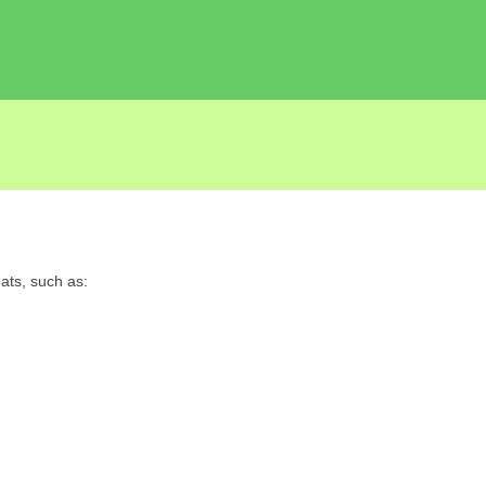
ats, such as: