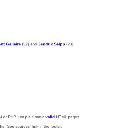
ent Gallaire
(v2) and
Jendrik Seipp
(v3).
I or PHP, just plain static
valid
HTML pages.
he "See sources" link in the footer.