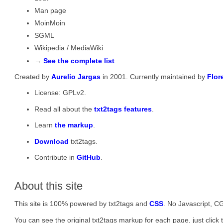
Man page
MoinMoin
SGML
Wikipedia / MediaWiki
→
See the complete list
Created by
Aurelio Jargas
in 2001. Currently maintained by
Flor
License: GPLv2.
Read all about the
txt2tags features
.
Learn
the markup
.
Download
txt2tags.
Contribute in
GitHub
.
About this site
This site is 100% powered by txt2tags and
CSS
. No Javascript, CG
You can see the original txt2tags markup for each page, just click t