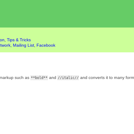
ion
,
Tips & Tricks
rtwork
,
Mailing List
,
Facebook
al markup such as
and
and converts it to many form
**bold**
//italic//