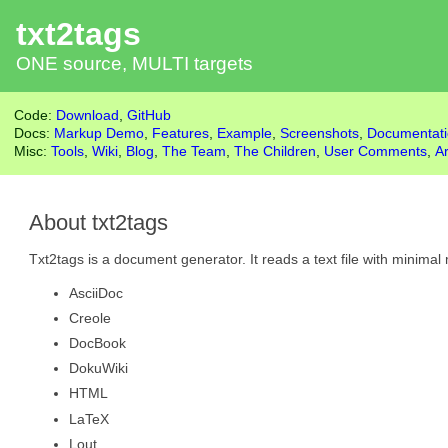
txt2tags
ONE source, MULTI targets
Code:
Download
,
GitHub
Docs:
Markup Demo
,
Features
,
Example
,
Screenshots
,
Documentat
Misc:
Tools
,
Wiki
,
Blog
,
The Team
,
The Children
,
User Comments
,
A
About txt2tags
Txt2tags is a document generator. It reads a text file with minim
AsciiDoc
Creole
DocBook
DokuWiki
HTML
LaTeX
Lout